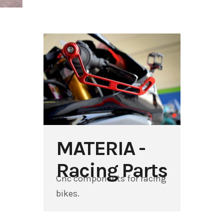
MATERIA -
Racing Parts
Cnc components for racing
bikes.