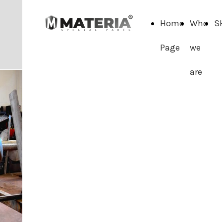
Home
Who
S
Page
we
are