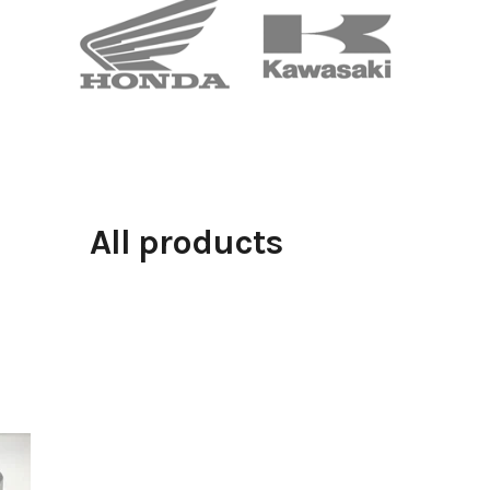
All products