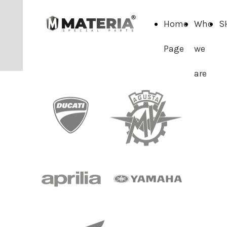
Home
Who
S
Page
we
are