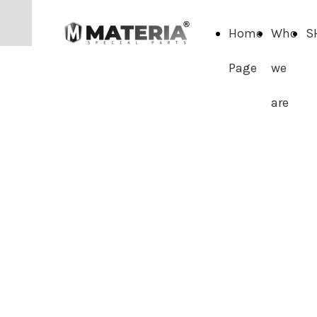
Home
Who
S
Page
we
are